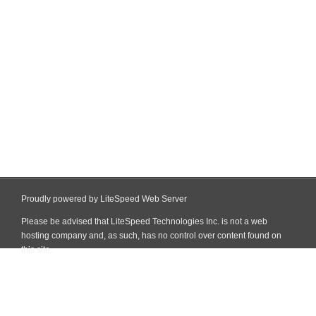
Proudly powered by LiteSpeed Web Server
Please be advised that LiteSpeed Technologies Inc. is not a web
hosting company and, as such, has no control over content found on
this site.